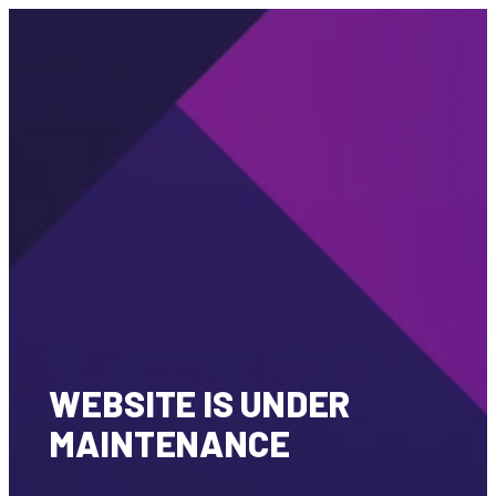
WEBSITE IS UNDER
MAINTENANCE