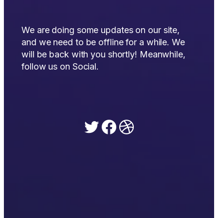
We are doing some updates on our site,
and we need to be offline for a while. We
will be back with you shortly! Meanwhile,
follow us on Social.
Twitter
Facebook
Dribbble